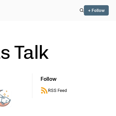
+ Follow
 Talk
Follow
RSS Feed