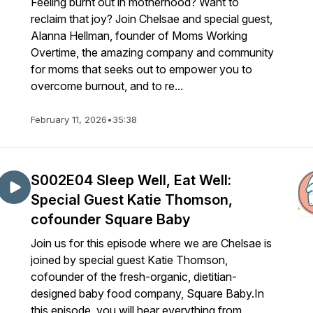
Feeling burnt out in motherhood? Want to
reclaim that joy? Join Chelsae and special guest,
Alanna Hellman, founder of Moms Working
Overtime, the amazing company and community
for moms that seeks out to empower you to
overcome burnout, and to re...
February 11, 2026
•
35:38
S002E04 Sleep Well, Eat Well:
Special Guest Katie Thomson,
cofounder Square Baby
Join us for this episode where we are Chelsae is
joined by special guest Katie Thomson,
cofounder of the fresh-organic, dietitian-
designed baby food company, Square Baby.In
this episode, you will hear everything from