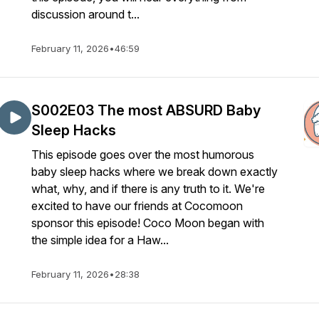
discussion around t...
February 11, 2026
•
46:59
S002E03 The most ABSURD Baby
Sleep Hacks
This episode goes over the most humorous
baby sleep hacks where we break down exactly
what, why, and if there is any truth to it. We're
excited to have our friends at Cocomoon
sponsor this episode! Coco Moon began with
the simple idea for a Haw...
February 11, 2026
•
28:38