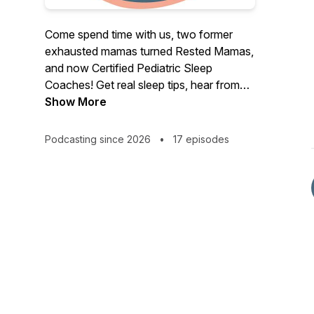
Come spend time with us, two former
exhausted mamas turned Rested Mamas,
and now Certified Pediatric Sleep
Coaches! Get real sleep tips, hear from
other guest experts, and get on the path
Show More
towards better sleep! We are passionate
mamas who have developed and trade
Podcasting since 2026
•
17 episodes
marked a sleep training approach that is
holistic, responsive, and no cry-it-out!
Ready to start to feel like yourself again?!