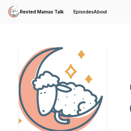
Rested Mamas Talk
Episodes
About