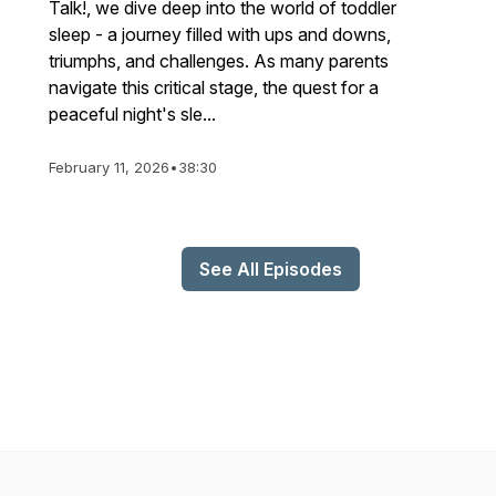
Talk!, we dive deep into the world of toddler
sleep - a journey filled with ups and downs,
triumphs, and challenges. As many parents
navigate this critical stage, the quest for a
peaceful night's sle...
February 11, 2026
•
38:30
See All Episodes