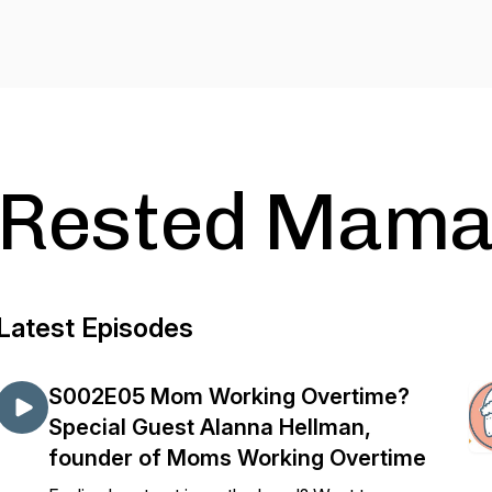
Rested Mamas
Latest Episodes
S002E05 Mom Working Overtime?
Special Guest Alanna Hellman,
founder of Moms Working Overtime