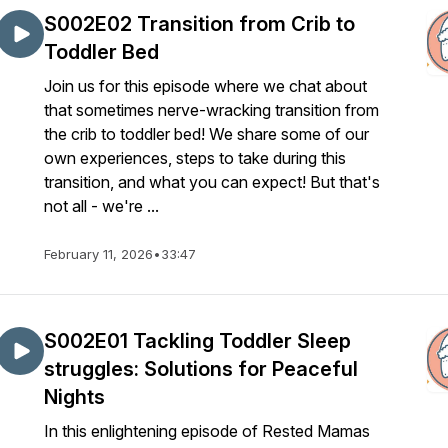
S002E02 Transition from Crib to
Toddler Bed
Join us for this episode where we chat about
that sometimes nerve-wracking transition from
the crib to toddler bed! We share some of our
own experiences, steps to take during this
transition, and what you can expect! But that's
not all - we're ...
February 11, 2026
•
33:47
S002E01 Tackling Toddler Sleep
struggles: Solutions for Peaceful
Nights
In this enlightening episode of Rested Mamas